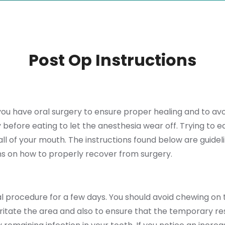
Post Op Instructions
r you have oral surgery to ensure proper healing and to av
before eating to let the anesthesia wear off. Trying to eat
l of your mouth. The instructions found below are guideli
tions on how to properly recover from surgery.
l procedure for a few days. You should avoid chewing on
tate the area and also to ensure that the temporary rest