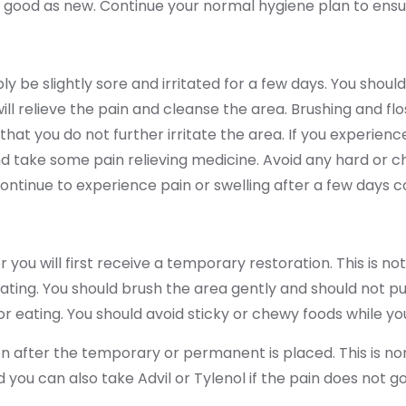
 as good as new. Continue your normal hygiene plan to ensure
y be slightly sore and irritated for a few days. You shoul
will relieve the pain and cleanse the area. Brushing and fl
hat you do not further irritate the area. If you experience
 take some pain relieving medicine. Avoid any hard or ch
continue to experience pain or swelling after a few days c
ou will first receive a temporary restoration. This is no
ting. You should brush the area gently and should not pu
 eating. You should avoid sticky or chewy foods while yo
n after the temporary or permanent is placed. This is norm
d you can also take Advil or Tylenol if the pain does not g