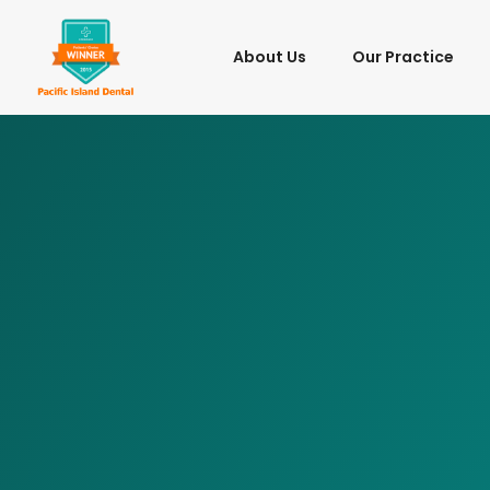
About Us
Our Practice