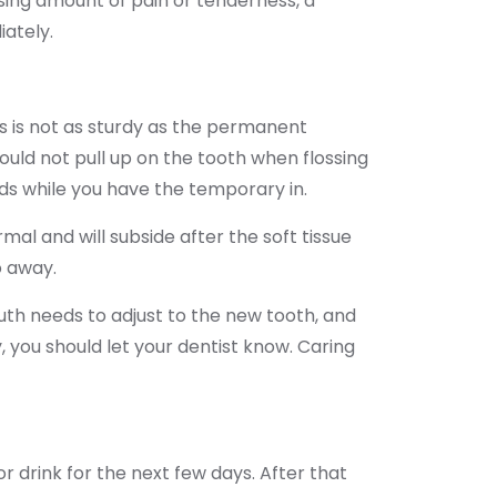
easing amount of pain or tenderness, a
iately.
s is not as sturdy as the permanent
ould not pull up on the tooth when flossing
ds while you have the temporary in.
al and will subside after the soft tissue
o away.
uth needs to adjust to the new tooth, and
y, you should let your dentist know. Caring
or drink for the next few days. After that