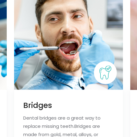
Bridges
Dental bridges are a great way to
replace missing teeth.Bridges are
made from gold, metal, alloys, or