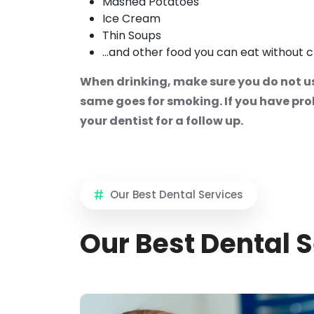
Mashed Potatoes
Ice Cream
Thin Soups
...and other food you can eat without 
When drinking, make sure you do not us
same goes for smoking. If you have prolo
your dentist for a follow up.
Our Best Dental Services
Our Best Dental 