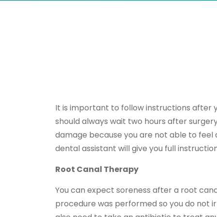
It is important to follow instructions afte
should always wait two hours after surgery 
damage because you are not able to feel al
dental assistant will give you full instruc
Root Canal Therapy
You can expect soreness after a root cana
procedure was performed so you do not irri