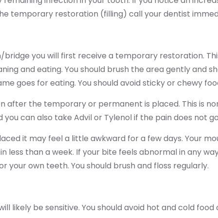
y remaining infection in your tooth. If you notice an incr
the temporary restoration (filling) call your dentist immed
ridge you will first receive a temporary restoration. Thi
aning and eating. You should brush the area gently and sh
me goes for eating. You should avoid sticky or chewy foo
n after the temporary or permanent is placed. This is norm
d you can also take Advil or Tylenol if the pain does not g
ced it may feel a little awkward for a few days. Your mo
h in less than a week. If your bite feels abnormal in any wa
 for your own teeth. You should brush and floss regularly.
ll likely be sensitive. You should avoid hot and cold food 