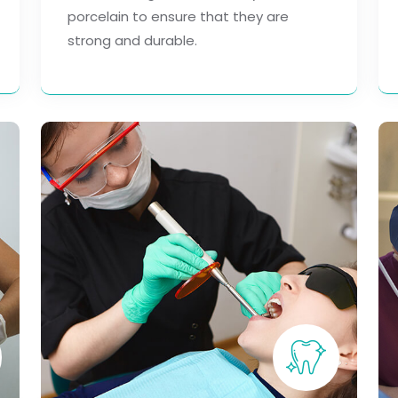
porcelain to ensure that they are
strong and durable.