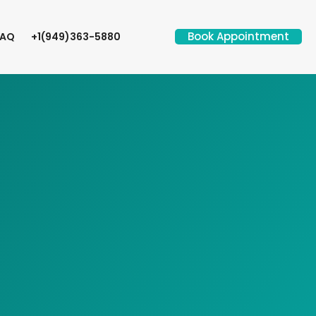
Book Appointment
FAQ
+1(949)363-5880