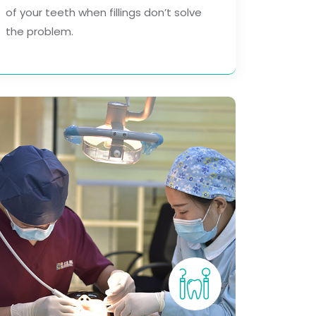
of your teeth when fillings don’t solve
the problem.