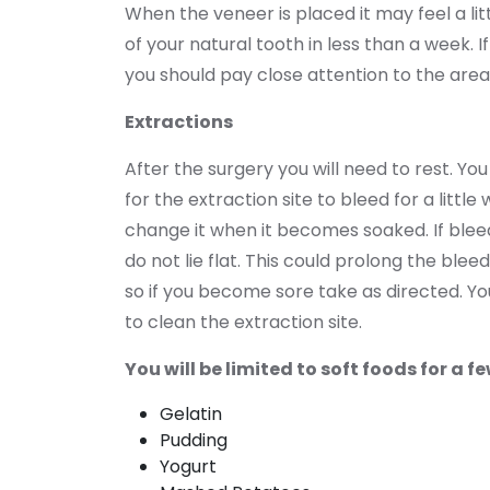
When the veneer is placed it may feel a lit
of your natural tooth in less than a week. 
you should pay close attention to the are
Extractions
After the surgery you will need to rest. 
for the extraction site to bleed for a littl
change it when it becomes soaked. If bleed
do not lie flat. This could prolong the ble
so if you become sore take as directed. You
to clean the extraction site.
You will be limited to soft foods for a
Gelatin
Pudding
Yogurt