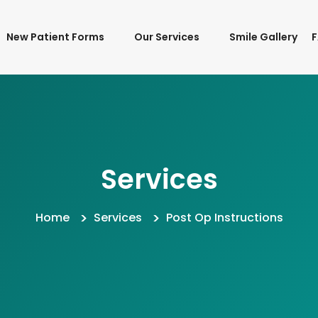
New Patient Forms
Our Services
Smile Gallery
Services
Home
Services
Post Op Instructions