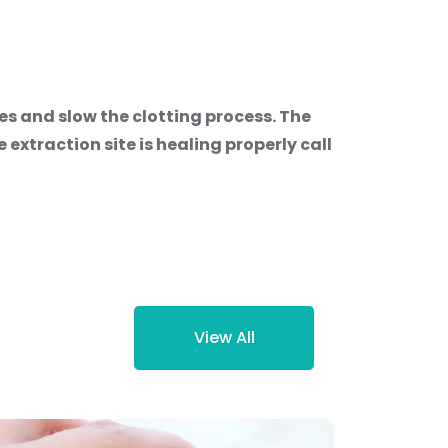
s and slow the clotting process. The
 extraction site is healing properly call
View All