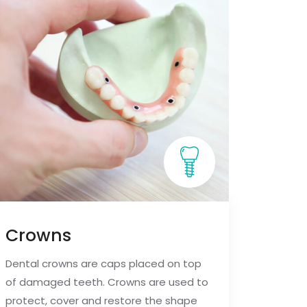
Crowns
Dental crowns are caps placed on top
of damaged teeth. Crowns are used to
protect, cover and restore the shape