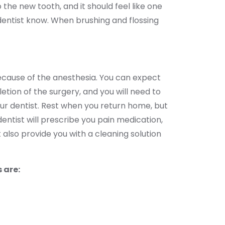
the new tooth, and it should feel like one
r dentist know. When brushing and flossing
because of the anesthesia. You can expect
letion of the surgery, and you will need to
our dentist. Rest when you return home, but
dentist will prescribe you pain medication,
 also provide you with a cleaning solution
 are: