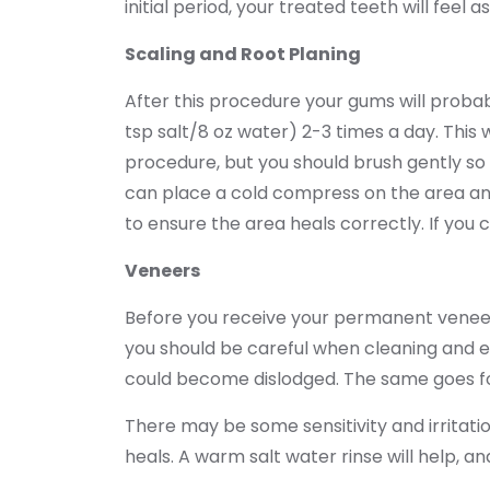
initial period, your treated teeth will feel
Scaling and Root Planing
After this procedure your gums will probabl
tsp salt/8 oz water) 2-3 times a day. This 
procedure, but you should brush gently so t
can place a cold compress on the area and
to ensure the area heals correctly. If you 
Veneers
Before you receive your permanent veneer y
you should be careful when cleaning and ea
could become dislodged. The same goes for
There may be some sensitivity and irritatio
heals. A warm salt water rinse will help, an