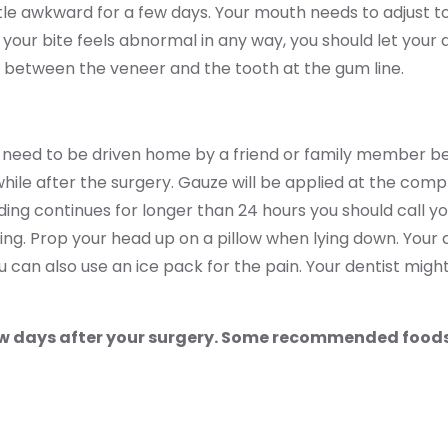
tle awkward for a few days. Your mouth needs to adjust to 
If your bite feels abnormal in any way, you should let you
a between the veneer and the tooth at the gum line.
You need to be driven home by a friend or family member 
e while after the surgery. Gauze will be applied at the comp
ing continues for longer than 24 hours you should call y
eding. Prop your head up on a pillow when lying down. Your 
 can also use an ice pack for the pain. Your dentist might
 few days after your surgery. Some recommended foods