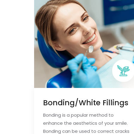
Bonding/White Fillings
Bonding is a popular method to
enhance the aesthetics of your smile.
Bonding can be used to correct cracks