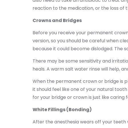
also need to take an antibiotic to treat an
reaction to the medication, or the loss of 
Crowns and Bridges
Before you receive your permanent crown/b
version, so you should be careful when cle
because it could become dislodged. The sa
There may be some sensitivity and irritatio
heals. A warm salt water rinse will help, an
When the permanent crown or bridge is pla
it should feel like one of your natural toot
for your bridge or crown is just like caring
White Fillings (Bonding)
After the anesthesia wears off your teeth wi