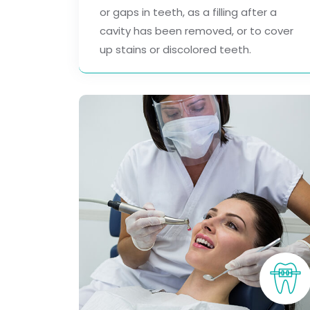
or gaps in teeth, as a filling after a
cavity has been removed, or to cover
up stains or discolored teeth.