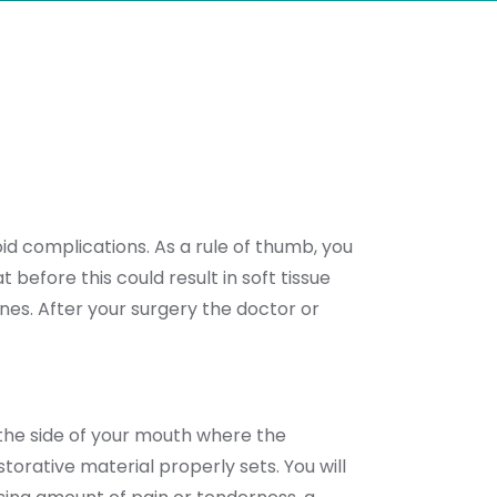
oid complications. As a rule of thumb, you
 before this could result in soft tissue
nes. After your surgery the doctor or
 the side of your mouth where the
orative material properly sets. You will