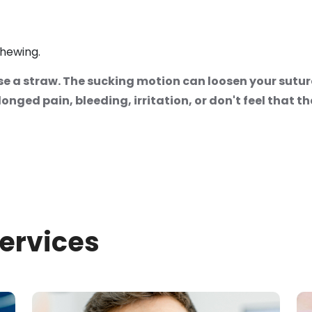
chewing.
e a straw. The sucking motion can loosen your suture
nged pain, bleeding, irritation, or don't feel that the
Services