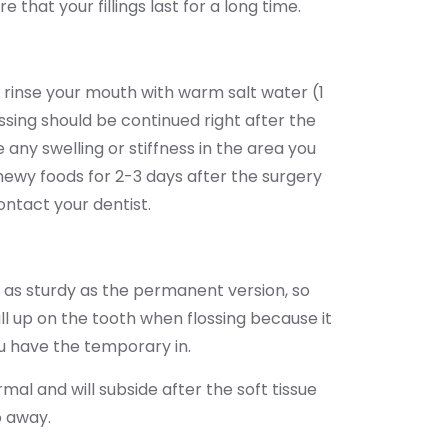
 that your fillings last for a long time.
d rinse your mouth with warm salt water (1
ossing should be continued right after the
 any swelling or stiffness in the area you
ewy foods for 2-3 days after the surgery
ontact your dentist.
t as sturdy as the permanent version, so
ll up on the tooth when flossing because it
u have the temporary in.
al and will subside after the soft tissue
o away.