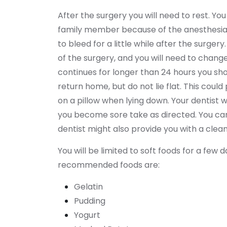
After the surgery you will need to rest. Yo
family member because of the anesthesia. 
to bleed for a little while after the surger
of the surgery, and you will need to chang
continues for longer than 24 hours you sho
return home, but do not lie flat. This coul
on a pillow when lying down. Your dentist wi
you become sore take as directed. You can 
dentist might also provide you with a cleani
You will be limited to soft foods for a few
recommended foods are:
Gelatin
Pudding
Yogurt