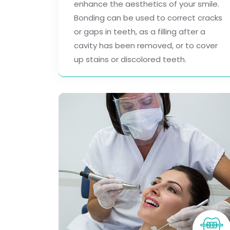
enhance the aesthetics of your smile.
Bonding can be used to correct cracks
or gaps in teeth, as a filling after a
cavity has been removed, or to cover
up stains or discolored teeth.