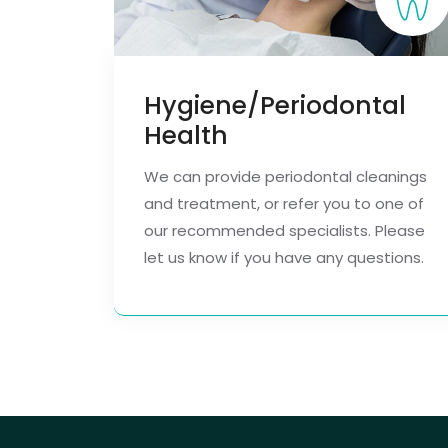
Hygiene/Periodontal
Health
We can provide periodontal cleanings
and treatment, or refer you to one of
our recommended specialists. Please
let us know if you have any questions.