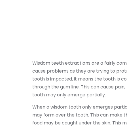
Wisdom teeth extractions are a fairly c
cause problems as they are trying to pr
tooth is impacted, it means the tooth is co
through the gum line. This can cause pain,
tooth may only emerge partially.
When a wisdom tooth only emerges partially
may form over the tooth. This can make th
food may be caught under the skin. This mak