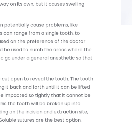
 away on its own, but it causes swelling
 potentially cause problems, like
s can range from a single tooth, to
ased on the preference of the doctor
uld be used to numb the areas where the
 to go under a general anesthetic so that
 cut open to reveal the tooth. The tooth
ng it back and forth until it can be lifted
 impacted so tightly that it cannot be
this the tooth will be broken up into
ng on the incision and extraction site,
oluble sutures are the best option,