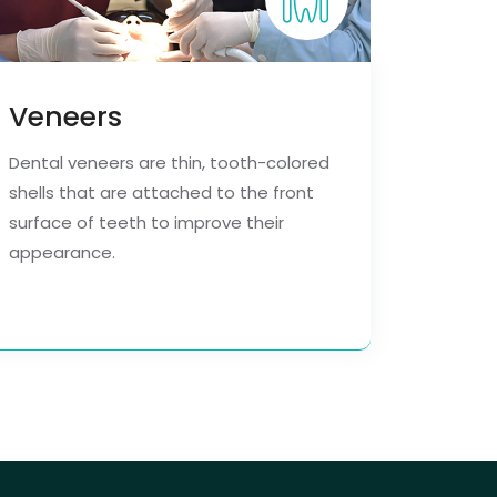
Veneers
Dental veneers are thin, tooth-colored
shells that are attached to the front
surface of teeth to improve their
appearance.