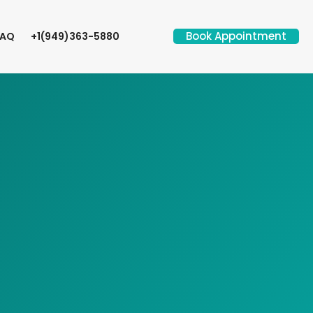
Book Appointment
FAQ
+1(949)363-5880