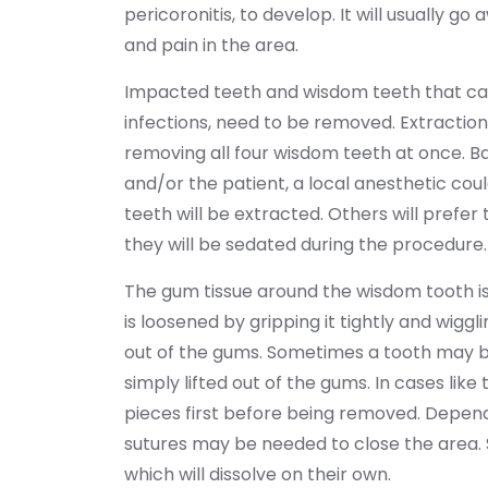
pericoronitis, to develop. It will usually go
and pain in the area.
Impacted teeth and wisdom teeth that can
infections, need to be removed. Extraction
removing all four wisdom teeth at once. B
and/or the patient, a local anesthetic co
teeth will be extracted. Others will prefer
they will be sedated during the procedure.
The gum tissue around the wisdom tooth is
is loosened by gripping it tightly and wiggli
out of the gums. Sometimes a tooth may be
simply lifted out of the gums. In cases like 
pieces first before being removed. Dependi
sutures may be needed to close the area. S
which will dissolve on their own.