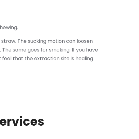
chewing.
 straw. The sucking motion can loosen
. The same goes for smoking. If you have
t feel that the extraction site is healing
Services