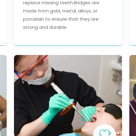
replace missing teeth.Bridges are
made from gold, metal, alloys, or
porcelain to ensure that they are
strong and durable.