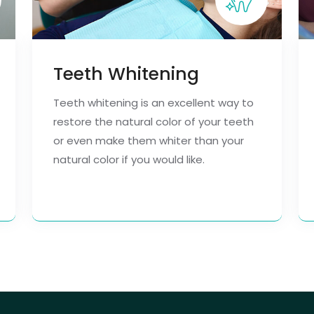
Teeth Whitening
Teeth whitening is an excellent way to
restore the natural color of your teeth
or even make them whiter than your
natural color if you would like.