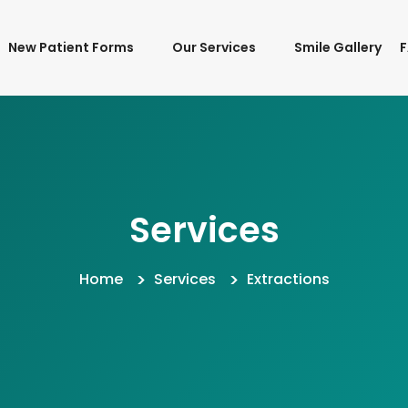
New Patient Forms
Our Services
Smile Gallery
Services
Home
Services
Extractions