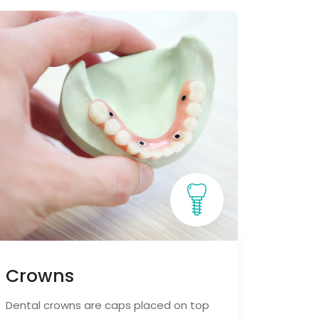
Crowns
Dental crowns are caps placed on top