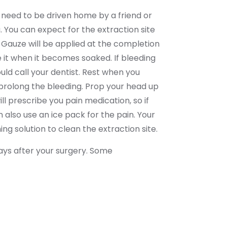
u need to be driven home by a friend or
You can expect for the extraction site
y. Gauze will be applied at the completion
e it when it becomes soaked. If bleeding
uld call your dentist. Rest when you
d prolong the bleeding. Prop your head up
ll prescribe you pain medication, so if
also use an ice pack for the pain. Your
ng solution to clean the extraction site.
 days after your surgery. Some