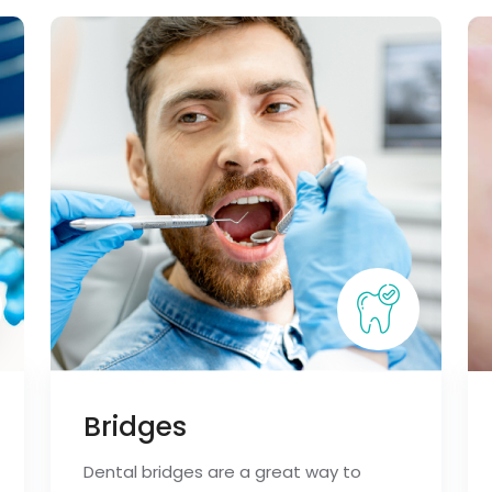
Bridges
Dental bridges are a great way to