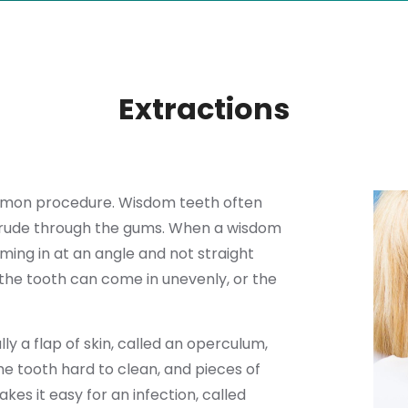
Extractions
ommon procedure. Wisdom teeth often
otrude through the gums. When a wisdom
ming in at an angle and not straight
 the tooth can come in unevenly, or the
 a flap of skin, called an operculum,
e tooth hard to clean, and pieces of
es it easy for an infection, called