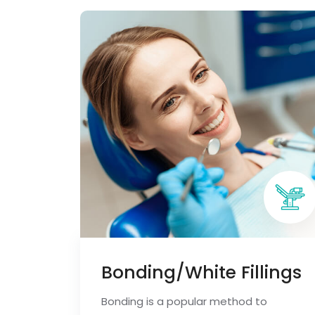
Bonding/White Fillings
Bonding is a popular method to