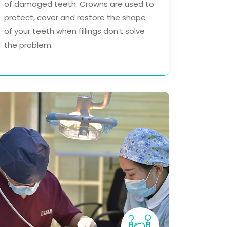
of damaged teeth. Crowns are used to
protect, cover and restore the shape
of your teeth when fillings don’t solve
the problem.