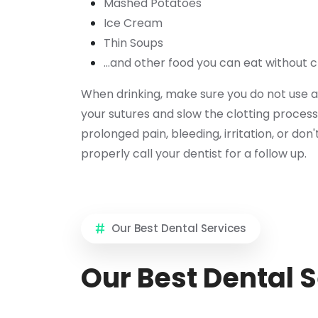
Mashed Potatoes
Ice Cream
Thin Soups
...and other food you can eat without 
When drinking, make sure you do not use a
your sutures and slow the clotting process
prolonged pain, bleeding, irritation, or don'
properly call your dentist for a follow up.
Our Best Dental Services
Our Best Dental 