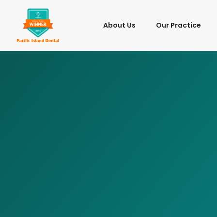
About Us
Our Practice